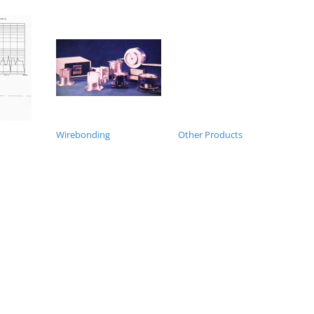
Wirebonding
Other Products