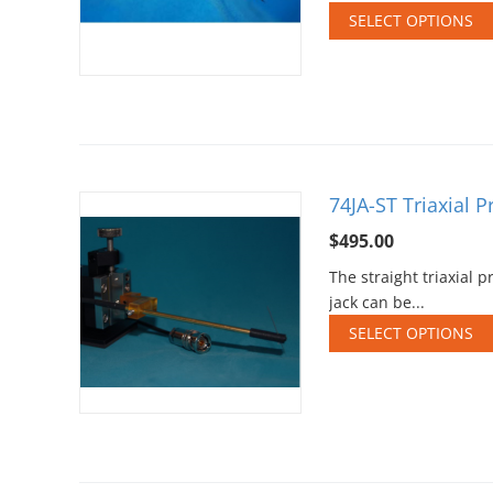
SELECT OPTIONS
74JA-ST Triaxial 
$
495.00
The straight triaxial
jack can be...
SELECT OPTIONS