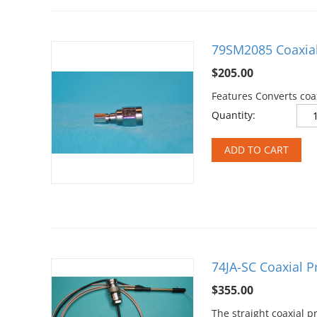
79SM2085 Coaxial
$
205.00
Features Converts coa
Quantity:
ADD TO CART
74JA-SC Coaxial 
$
355.00
The straight coaxial 