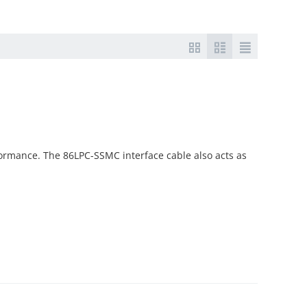
ormance. The 86LPC-SSMC interface cable also acts as