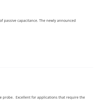
 of passive capacitance. The newly announced
e probe. Excellent for applications that require the