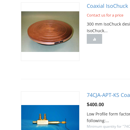
Coaxial IsoChuck
Contact us for a price
300 mm IsoChuck desig
IsoChuck...
74CJA-APT-KS Coa
$
400.00
Low Profile form facto
following:...
Minimum quantity for "74C