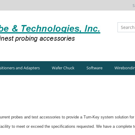
S
itioners and Adapters
Wafer Chuck
Software
Wirebondi
rrent probes and test accessories to provide a Turn-Key system solution for 
 facility to meet or exceed the specifications requested. We have a complete 