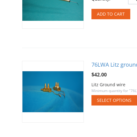
ADD TO CART
76LWA Litz groun
$
42.00
Litz Ground wire
Minimum quantity for "76L
SELECT OPTIONS