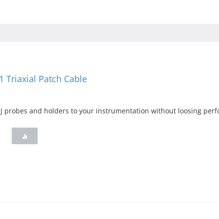
 Triaxial Patch Cable
 probes and holders to your instrumentation without loosing perf