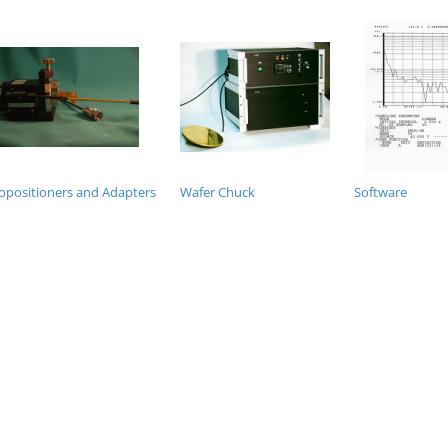
opositioners and Adapters
Wafer Chuck
Software