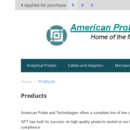
$ Applied for purchase:
$
€
£
Analytical Probes
Cables and Adapters
Micropos
/
Products
Home
Products
American Probe and Technologies offers a complete line of low cu
APT has built its success on high quality products tested at our
compliance.