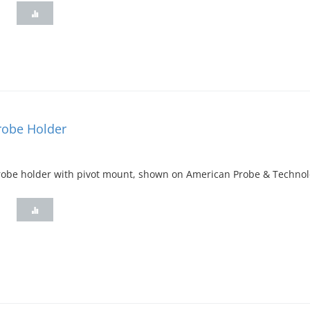
Probe Holder
 probe holder with pivot mount, shown on American Probe & Techno