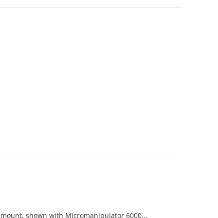
ot mount, shown with Micromanipulator 6000...