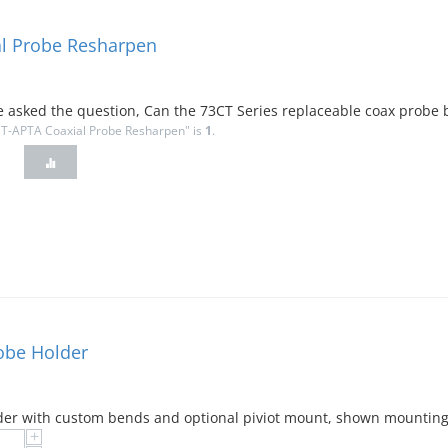
l Probe Resharpen
ave asked the question, Can the 73CT Series replaceable coax probe 
CT-APTA Coaxial Probe Resharpen" is
1
.
robe Holder
der with custom bends and optional piviot mount, shown mounting 
+