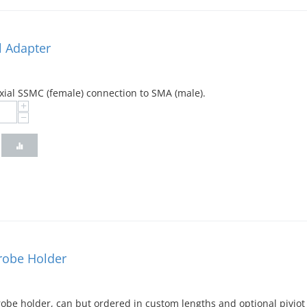
 Adapter
xial SSMC (female) connection to SMA (male).
+
−
Probe Holder
probe holder, can but ordered in custom lengths and optional pivi