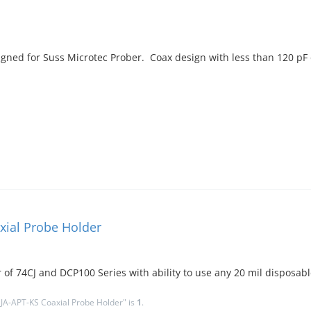
ned for Suss Microtec Prober. Coax design with less than 120 pF
xial Probe Holder
r of 74CJ and DCP100 Series with ability to use any 20 mil disposabl
JA-APT-KS Coaxial Probe Holder" is
1
.