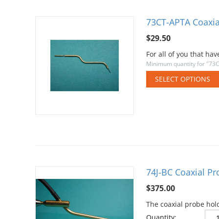
73CT-APTA Coaxia
$
29.50
For all of you that h
Minimum quantity for "73
SELECT OPTIONS
74J-BC Coaxial P
$
375.00
The coaxial probe hol
Quantity: