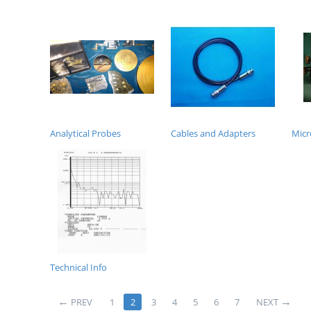
Analytical Probes
Cables and Adapters
Micr
Technical Info
PREV
1
2
3
4
5
6
7
NEXT