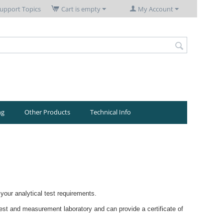
upport Topics
Cart is empty
My Account
ng
Other Products
Technical Info
your analytical test requirements.
test and measurement laboratory and can provide a certificate of