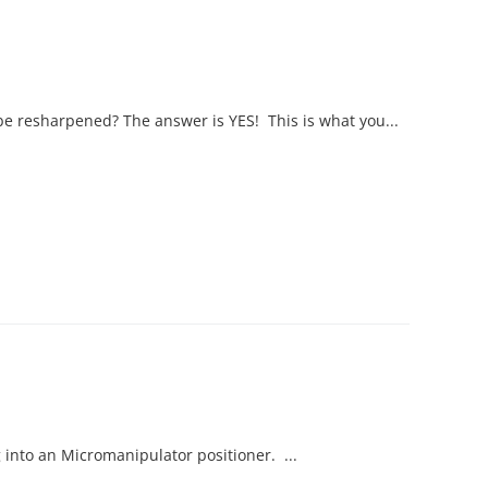
be resharpened? The answer is YES! This is what you...
into an Micromanipulator positioner. ...