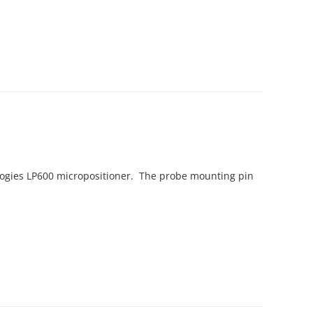
logies LP600 micropositioner. The probe mounting pin