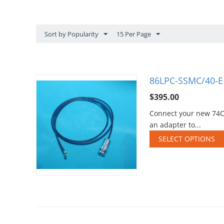
Sort by Popularity
15 Per Page
86LPC-SSMC/40-E1
$
395.00
Connect your new 74CJ
an adapter to...
SELECT OPTIONS