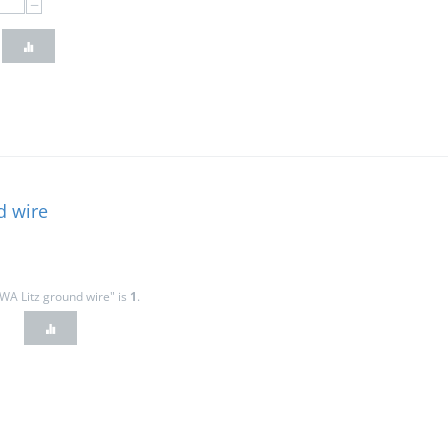
−
d wire
WA Litz ground wire" is
1
.