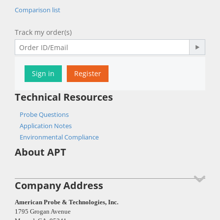
Comparison list
Track my order(s)
Sign in
Register
Technical Resources
Probe Questions
Application Notes
Environmental Compliance
About APT
Company Address
American Probe & Technologies, Inc.
1795 Grogan Avenue