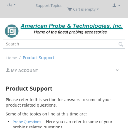
($)
Support Topics
Cart is empty
/
Product Support
Home
MY ACCOUNT
Product Support
Please refer to this section for answers to some of your
product related questions.
Some of the topics on line at this time are:
- Here you can refer to some of your
Probe Questions
probing related questions