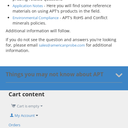
- Here you will find some reference
Application Notes
materials on using APT's products in the field.
- APT's RoHS and Conflict
Environmental Compliance
minerals policies.
Additional information will follow.
If you do not see the question and answers you're looking
for, please email
for additional
sales@americanprobe.com
information.
Things you may not know about APT
Cart content
Cart is empty
My Account
Orders