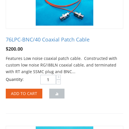
76LPC-BNC/40 Coaxial Patch Cable
$
200.00
Features Low noise coaxial patch cable. Constructed with
custom low noise RG188LN coaxial cable, and terminated
with RT angle SSMC plug and BNC...
+
Quantity:
−
ADD TO CART