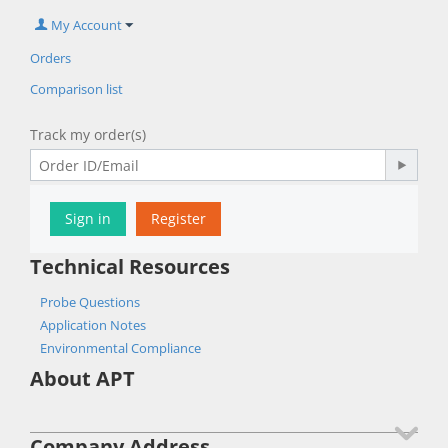
My Account
Orders
Comparison list
Track my order(s)
Sign in
Register
Technical Resources
Probe Questions
Application Notes
Environmental Compliance
About APT
Company Address