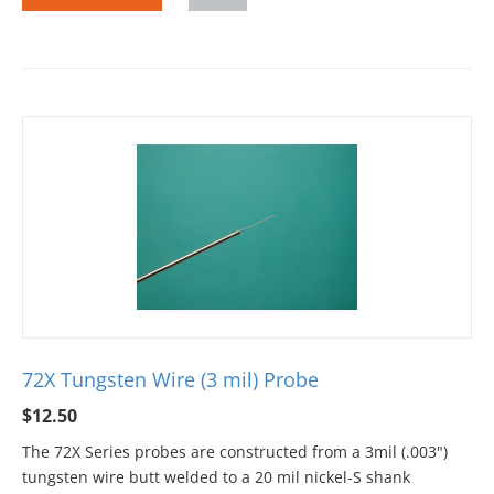
72X Tungsten Wire (3 mil) Probe
$
12.50
The 72X Series probes are constructed from a 3mil (.003")
tungsten wire butt welded to a 20 mil nickel-S shank