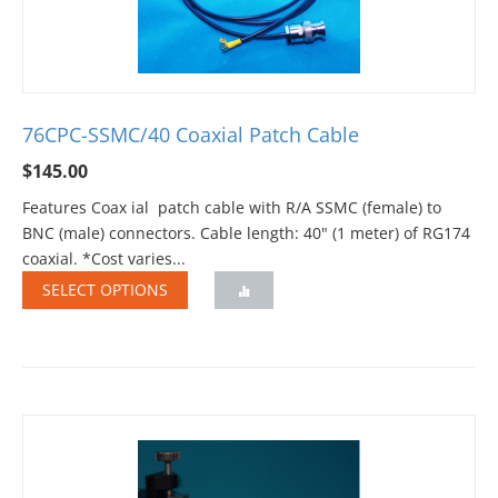
76CPC-SSMC/40 Coaxial Patch Cable
$
145.00
Features Coax ial patch cable with R/A SSMC (female) to
BNC (male) connectors. Cable length: 40" (1 meter) of RG174
coaxial. *Cost varies...
SELECT OPTIONS