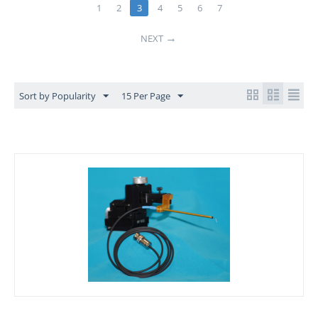
1
2
3
4
5
6
7
NEXT
Sort by Popularity
15 Per Page