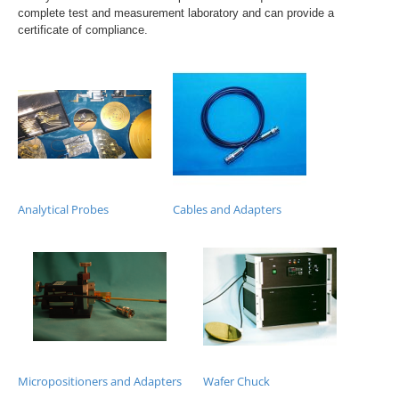
complete test and measurement laboratory and can provide a
certificate of compliance.
Analytical Probes
Cables and Adapters
Micropositioners and Adapters
Wafer Chuck