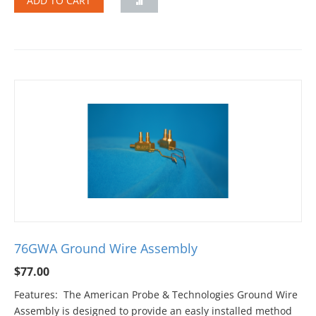
ADD TO CART
76GWA Ground Wire Assembly
$
77.00
Features: The American Probe & Technologies Ground Wire
Assembly is designed to provide an easly installed method