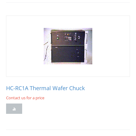
HC-RC1A Thermal Wafer Chuck
Contact us for a price