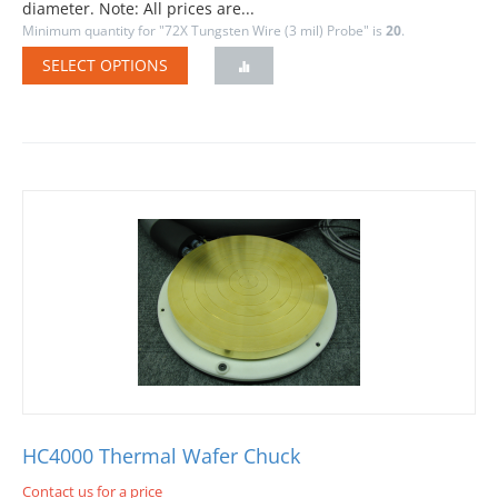
diameter. Note: All prices are...
Minimum quantity for "72X Tungsten Wire (3 mil) Probe" is
20
.
SELECT OPTIONS
HC4000 Thermal Wafer Chuck
Contact us for a price