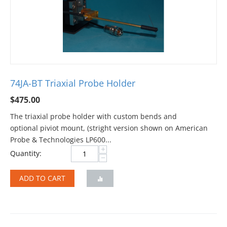
74JA-BT Triaxial Probe Holder
$
475.00
The triaxial probe holder with custom bends and
optional piviot mount, (stright version shown on American
Probe & Technologies LP600...
+
Quantity:
−
ADD TO CART