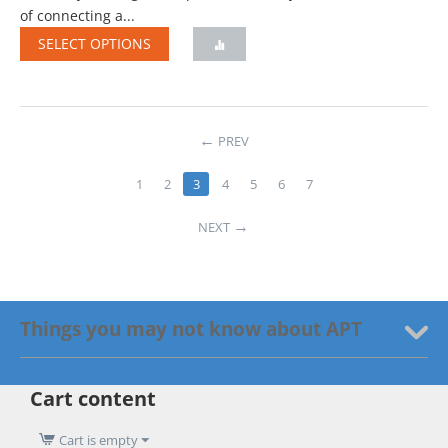
of connecting a...
SELECT OPTIONS
PREV
1
2
3
4
5
6
7
NEXT
Things you may not know about APT
Cart content
Cart is empty