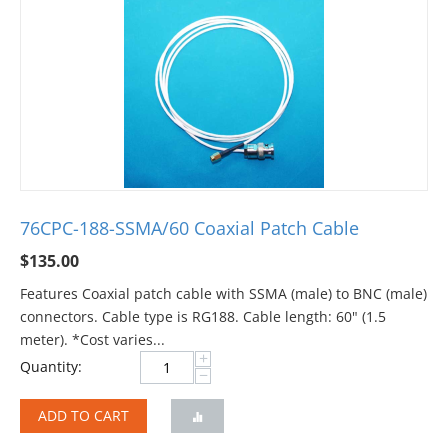
76CPC-188-SSMA/60 Coaxial Patch Cable
$
135.00
Features Coaxial patch cable with SSMA (male) to BNC (male)
connectors. Cable type is RG188. Cable length: 60" (1.5
meter). *Cost varies...
+
Quantity:
−
ADD TO CART