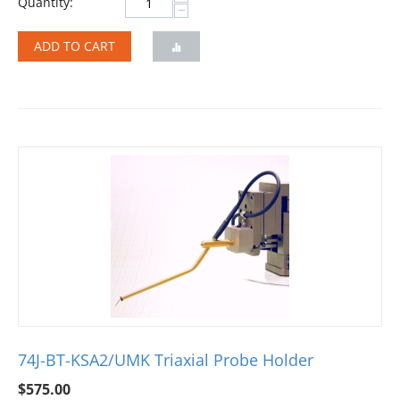
Quantity:
−
ADD TO CART
74J-BT-KSA2/UMK Triaxial Probe Holder
$
575.00