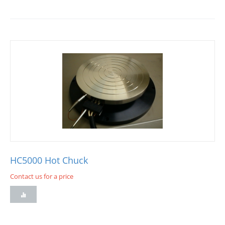
HC5000 Hot Chuck
Contact us for a price