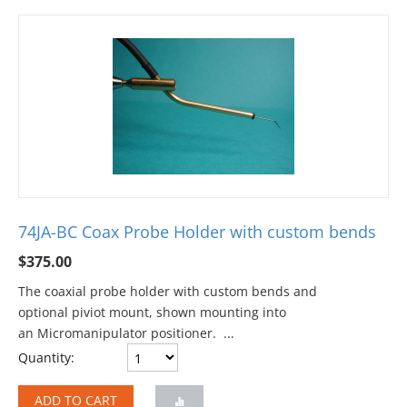
74JA-BC Coax Probe Holder with custom bends
$
375.00
The coaxial probe holder with custom bends and
optional piviot mount, shown mounting into
an Micromanipulator positioner. ...
Quantity:
ADD TO CART