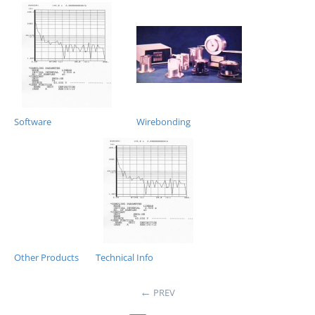
Software
Wirebonding
Other Products
Technical Info
PREV