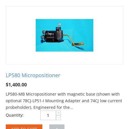
LP580 Micropositioner
$
1,400.00
LP580-MB Micropositioner with magnetic base (shown with
optional 78CJ-LP51-I Mounting Adapter and 74CJ low current
probeholder). Engineered for the...
+
Quantity:
−