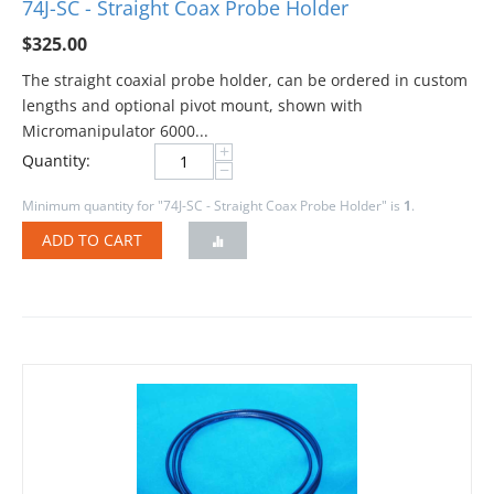
74J-SC - Straight Coax Probe Holder
$
325.00
The straight coaxial probe holder, can be ordered in custom
lengths and optional pivot mount, shown with
Micromanipulator 6000...
+
Quantity:
−
Minimum quantity for "74J-SC - Straight Coax Probe Holder" is
1
.
ADD TO CART