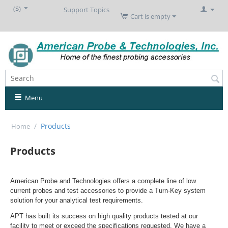
($)
Support Topics
Cart is empty
Menu
/
Products
Home
Products
American Probe and Technologies offers a complete line of low
current probes and test accessories to provide a Turn-Key system
solution for your analytical test requirements.
APT has built its success on high quality products tested at our
facility to meet or exceed the specifications requested. We have a