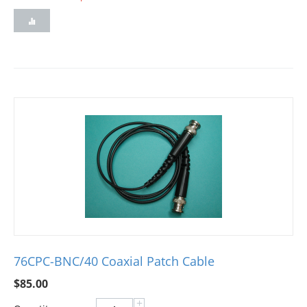
76CPC-BNC/40 Coaxial Patch Cable
$
85.00
+