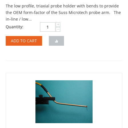
The low profile, triaxial probe holder with bends to provide
the OEM form-factor of the Suss Microtech probe arm. The
in-line / low...
+
Quantity:
−
ADD TO CART