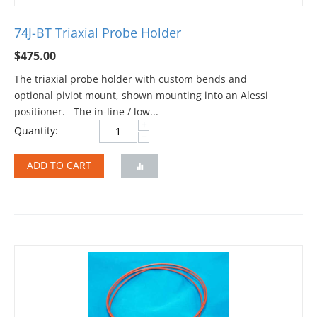
74J-BT Triaxial Probe Holder
$
475.00
The triaxial probe holder with custom bends and
optional piviot mount, shown mounting into an Alessi
positioner. The in-line / low...
+
Quantity:
−
ADD TO CART